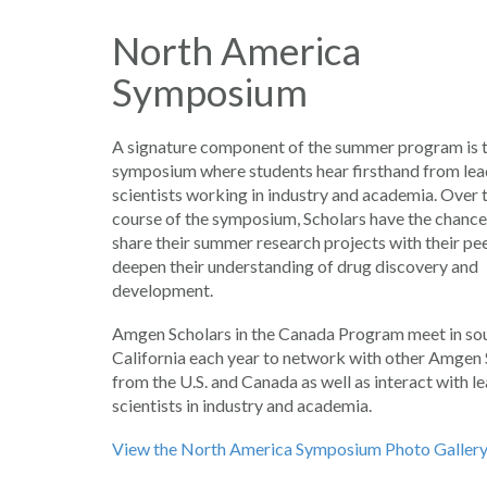
North America
Symposium
A signature component of the summer program is 
symposium where students hear firsthand from lea
scientists working in industry and academia. Over 
course of the symposium, Scholars have the chance
share their summer research projects with their pe
deepen their understanding of drug discovery and
development.
Amgen Scholars in the Canada Program meet in so
California each year to network with other Amgen 
from the U.S. and Canada as well as interact with l
scientists in industry and academia.
View the North America Symposium Photo Galler