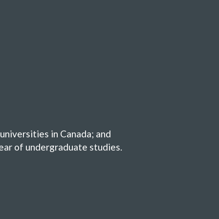
universities in Canada; and
year of undergraduate studies.