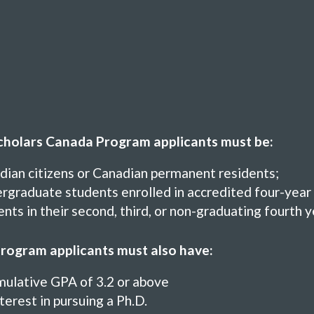
holars Canada Program applicants must be:
dian citizens or Canadian permanent residents;
graduate students enrolled in accredited four-year 
nts in their second, third, or non-graduating fourth 
rogram applicants must also have:
mulative GPA of 3.2 or above
terest in pursuing a Ph.D.