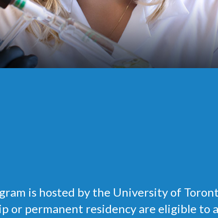
ram is hosted by the University of Toron
 or permanent residency are eligible to app