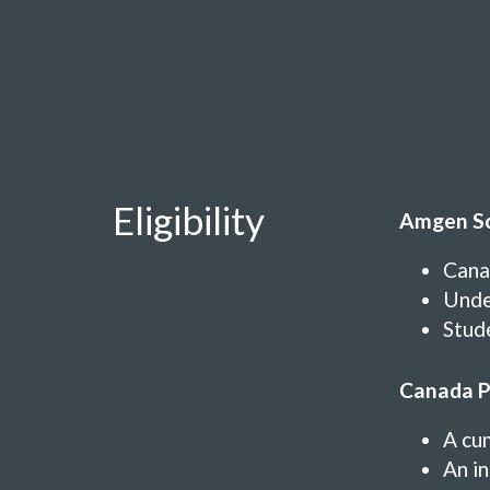
Eligibility
Amgen Sc
Cana
Under
Stude
Canada P
A cu
An in