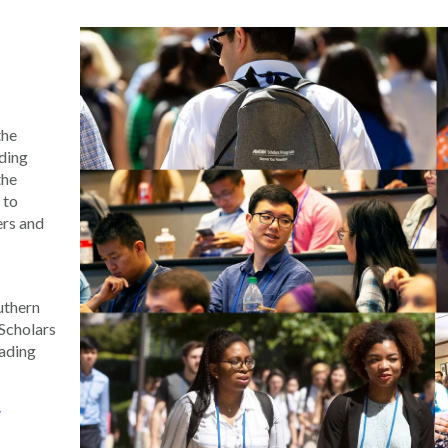
the
ding
the
 to
ers and
uthern
Scholars
eading
y