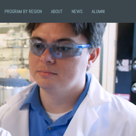
PROGRAM BY REGION
ABOUT
NEWS
ALUMNI