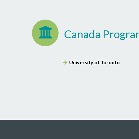
Canada Progra
University of Toronto