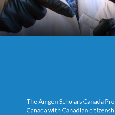
The Amgen Scholars Canada Prog
Canada with Canadian citizenship