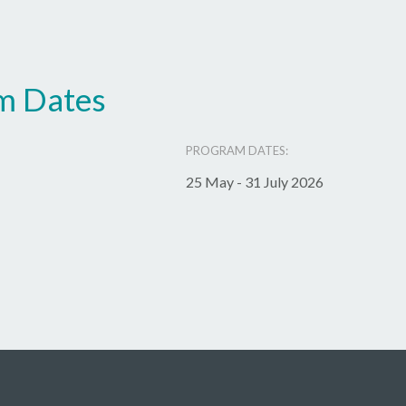
m Dates
PROGRAM DATES:
25 May - 31 July 2026