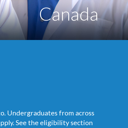
Canada
to. Undergraduates from across
ly. See the eligibility section