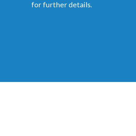
for further details.