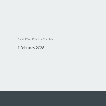
APPLICATION DEADLINE:
1 February 2026