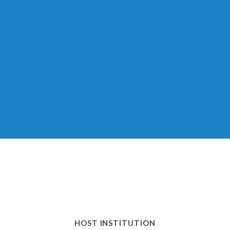
HOST INSTITUTION