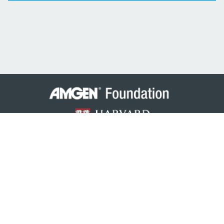
© 2026 Amgen Foundation, Inc. All rights reserved.
Privacy Statement
/
Terms of Use
/
Contact
Amgen Scholars is an international program funded by the
Amgen Foundation
(Amgen India for IIIT Hyderabad) with
direction and technical assistance provided by
Harvard University
.