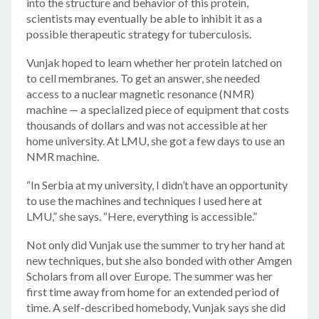
into the structure and behavior of this protein,
scientists may eventually be able to inhibit it as a
possible therapeutic strategy for tuberculosis.
Vunjak hoped to learn whether her protein latched on
to cell membranes. To get an answer, she needed
access to a nuclear magnetic resonance (NMR)
machine — a specialized piece of equipment that costs
thousands of dollars and was not accessible at her
home university. At LMU, she got a few days to use an
NMR machine.
“In Serbia at my university, I didn’t have an opportunity
to use the machines and techniques I used here at
LMU,” she says. “Here, everything is accessible.”
Not only did Vunjak use the summer to try her hand at
new techniques, but she also bonded with other Amgen
Scholars from all over Europe. The summer was her
first time away from home for an extended period of
time. A self-described homebody, Vunjak says she did