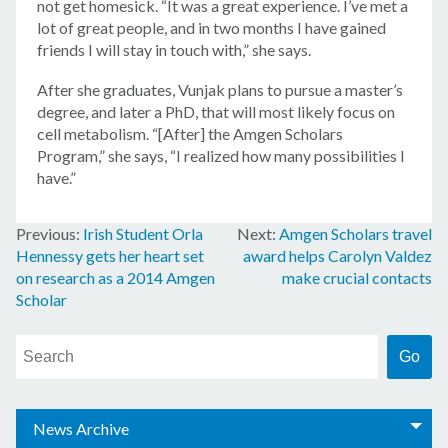
not get homesick. “It was a great experience. I’ve met a
lot of great people, and in two months I have gained
friends I will stay in touch with,” she says.
After she graduates, Vunjak plans to pursue a master’s
degree, and later a PhD, that will most likely focus on
cell metabolism. “[After] the Amgen Scholars
Program,” she says, “I realized how many possibilities I
have.”
Irish Student Orla
Amgen Scholars travel
Post
Hennessy gets her heart set
award helps Carolyn Valdez
navigation
on research as a 2014 Amgen
make crucial contacts
Scholar
News Archive