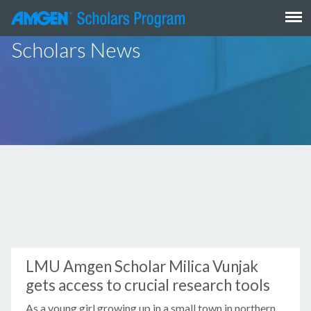
Skip
to
content
Scholars News
LMU Amgen Scholar Milica Vunjak
gets access to crucial research tools
As a young girl growing up in a small town in northern