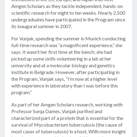
Amgen Scholars as they tackle independent, hands-on
scientific research for eight to ten weeks. Nearly 2,500
undergraduates have participated in the Program since
its inaugural summer in 2007.
For Vunjak, spending the summer in Munich conducting
full-time research was “a magnificent experience,” she
says. It wasn’t her first time at the bench; she had
picked up some skills volunteering in a lab at her
university and at a molecular biology and genetics
institute in Belgrade. However, after participating in
the Program, Vunjak says, “I’m now at a higher level
with experience in laboratory than I was before this
program.”
As part of her Amgen Scholars research, working with
Professor Sonja Dames, Vunjak purified and
characterized part of a protein that is essential for the
survival of Mycobacterium tuberculosis (the cause of
most cases of tuberculosis) in a host. With more insight