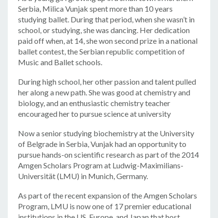
Serbia, Milica Vunjak spent more than 10 years
studying ballet. During that period, when she wasn’t in
school, or studying, she was dancing. Her dedication
paid off when, at 14, she won second prize in a national
ballet contest, the Serbian republic competition of
Music and Ballet schools.
During high school, her other passion and talent pulled
her along a new path. She was good at chemistry and
biology, and an enthusiastic chemistry teacher
encouraged her to pursue science at university
Now a senior studying biochemistry at the University
of Belgrade in Serbia, Vunjak had an opportunity to
pursue hands-on scientific research as part of the 2014
Amgen Scholars Program at Ludwig-Maximilians-
Universität (LMU) in Munich, Germany.
As part of the recent expansion of the Amgen Scholars
Program, LMU is now one of 17 premier educational
institutions in the US, Europe, and Japan that host