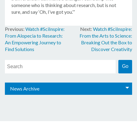
someone who is thinking about research, but is not
sure, and say ‘Oh, I’ve got you.’”
Watch #SciInspire:
Watch #SciInspire:
Post
From Alopecia to Research:
From the Arts to Science:
navigation
An Empowering Journey to
Breaking Out the Box to
Find Solutions
Discover Creativity
News Archive
© 2026 Amgen Foundation, Inc. All rights reserved.
Privacy Statement
/
Terms of Use
/
Contact