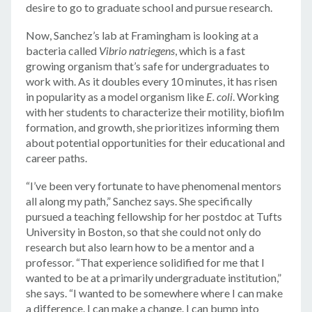
desire to go to graduate school and pursue research.
Now, Sanchez’s lab at Framingham is looking at a
bacteria called
Vibrio natriegens
, which is a fast
growing organism that’s safe for undergraduates to
work with. As it doubles every 10 minutes, it has risen
in popularity as a model organism like
E. coli
. Working
with her students to characterize their motility, biofilm
formation, and growth, she prioritizes informing them
about potential opportunities for their educational and
career paths.
“I’ve been very fortunate to have phenomenal mentors
all along my path,” Sanchez says. She specifically
pursued a teaching fellowship for her postdoc at Tufts
University in Boston, so that she could not only do
research but also learn how to be a mentor and a
professor. “That experience solidified for me that I
wanted to be at a primarily undergraduate institution,”
she says. “I wanted to be somewhere where I can make
a difference. I can make a change. I can bump into