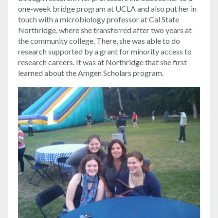
one-week bridge program at UCLA and also put her in
touch with a microbiology professor at Cal State
Northridge, where she transferred after two years at
the community college. There, she was able to do
research supported by a grant for minority access to
research careers. It was at Northridge that she first
learned about the Amgen Scholars program.