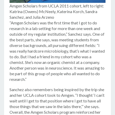
Amgen Scholars from UCLA 2011 cohort, left to right:
Katrina (Owens) McNeely, Katerina Korch, Sandra
Sanchez, and Julia Arzeno
“Amgen Scholars was the first time that I got to do
research in a lab setting for more than one week and
outside of my regular institution,” Sanchez says. One of
the best parts, she says, was meeting students from
diverse backgrounds, all pursuing different fields: “I
was really hardcore microbiology, that’s what I wanted
to do. But I had a friend in my cohort who was a
chemist. She’s now an organic chemist at a company.
Another person was in neuroscience. It was amazing to
be part of this group of people who all wanted to do
research.”
Sanchez also remembers being inspired by the trip she
and her UCLA cohort took to Amgen. “I thought ‘I can’t
wait until I get to that position where I get to have all
those things that we saw in the labs there,’” she says.
Overall, the Amgen Scholars program reinforced her