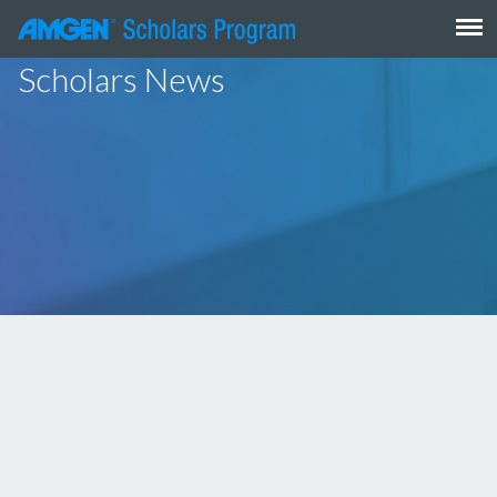
Skip
to
content
Scholars News