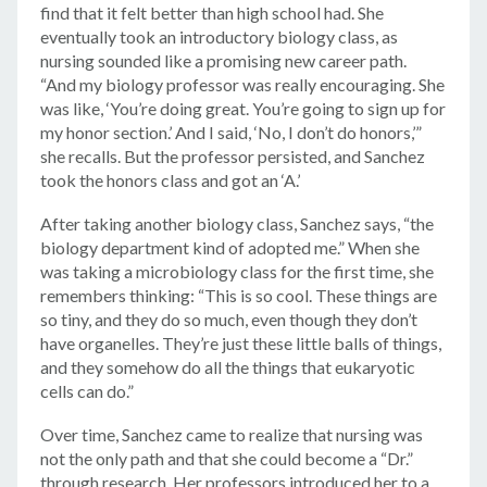
find that it felt better than high school had. She
eventually took an introductory biology class, as
nursing sounded like a promising new career path.
“And my biology professor was really encouraging. She
was like, ‘You’re doing great. You’re going to sign up for
my honor section.’ And I said, ‘No, I don’t do honors,’”
she recalls. But the professor persisted, and Sanchez
took the honors class and got an ‘A.’
After taking another biology class, Sanchez says, “the
biology department kind of adopted me.” When she
was taking a microbiology class for the first time, she
remembers thinking: “This is so cool. These things are
so tiny, and they do so much, even though they don’t
have organelles. They’re just these little balls of things,
and they somehow do all the things that eukaryotic
cells can do.”
Over time, Sanchez came to realize that nursing was
not the only path and that she could become a “Dr.”
through research. Her professors introduced her to a