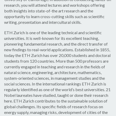
research, you will attend lectures and workshops offering
both insights into state-of-the art research and the
opportunity to learn cross-cutting skills such as scientific
writing, presentation and intercultural skills.
ETH Zurich is one of the leading technical and scientific
universities. It is well-known for its excellent teaching,
pioneering fundamental research, and the direct transfer of
new findings to real-world applications. Established in 1855,
today the ETH Zurich has over 20,000 students and doctoral
students from 120 countries. More than 500 professors are
currently engaged in teaching and research in the fields of
natural science, engineering, architecture, mathematics,
system-oriented sciences, in management studies and the
social sciences. In the international rankings ETH Zurich is
regularly identified as one of the world’s best universities. 21
Nobel laureates have studied, taught or done their research
here. ETH Zurich contributes to the sustainable solution of
global challenges. Its specific fields of research focus on
energy supply, managing risks, development of cities of the