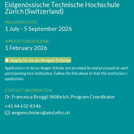
Eidgenössische Technische Hochschule
Zürich (Switzerland)
PROGRAM DATES:
1 July - 5 September 2026
APPLICATION DEADLINE:
1 February 2026
Apply to be an Amgen Scholar
Applications to be an Amgen Scholar are provided by and processed at each
participating host institution. Follow the link above to find this institution’s
application.
CONTACT INFORMATION
Dr. Francesca Broggi-Wüthrich, Program Coordinator
+41 44 632 43 46
amgenscholars@akd.ethz.ch