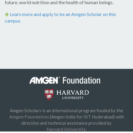
future, world nutrition and the health of human beings.
Learn more and apply to be an Amgen Scholar on this
campus
Amgen Scholars is an international program funded by the
© 2026 Amgen Foundation, Inc. All rights reserved.
Amgen Foundation
(Amgen India for IIIT Hyderabad) with
Privacy Statement
/
Terms of Use
/
Contact
direction and technical assistance provided by
Harvard University
.