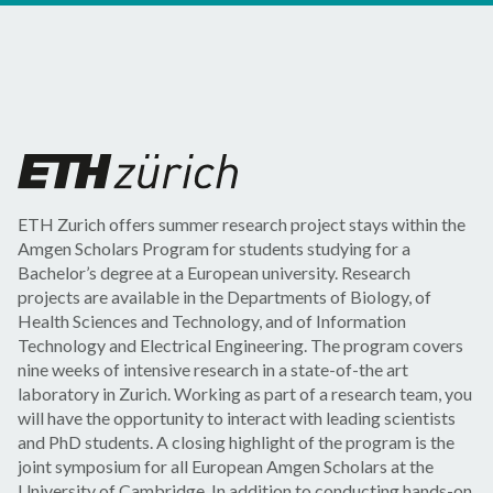
ETH Zurich offers summer research project stays within the
Amgen Scholars Program for students studying for a
Bachelor’s degree at a European university. Research
projects are available in the Departments of Biology, of
Health Sciences and Technology, and of Information
Technology and Electrical Engineering. The program covers
nine weeks of intensive research in a state-of-the art
laboratory in Zurich. Working as part of a research team, you
will have the opportunity to interact with leading scientists
and PhD students. A closing highlight of the program is the
joint symposium for all European Amgen Scholars at the
University of Cambridge. In addition to conducting hands-on