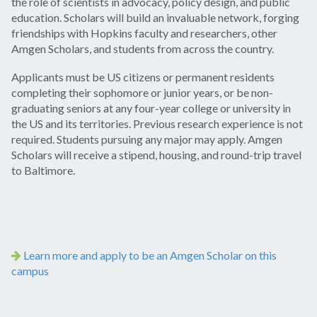
the role of scientists in advocacy, policy design, and public
education. Scholars will build an invaluable network, forging
friendships with Hopkins faculty and researchers, other
Amgen Scholars, and students from across the country.
Applicants must be US citizens or permanent residents
completing their sophomore or junior years, or be non-
graduating seniors at any four-year college or university in
the US and its territories. Previous research experience is not
required. Students pursuing any major may apply. Amgen
Scholars will receive a stipend, housing, and round-trip travel
to Baltimore.
Learn more and apply to be an Amgen Scholar on this
campus