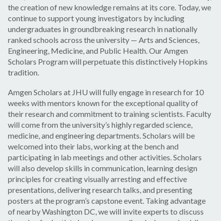
the creation of new knowledge remains at its core. Today, we
continue to support young investigators by including
undergraduates in groundbreaking research in nationally
ranked schools across the university — Arts and Sciences,
Engineering, Medicine, and Public Health. Our Amgen
Scholars Program will perpetuate this distinctively Hopkins
tradition.
Amgen Scholars at JHU will fully engage in research for 10
weeks with mentors known for the exceptional quality of
their research and commitment to training scientists. Faculty
will come from the university’s highly regarded science,
medicine, and engineering departments. Scholars will be
welcomed into their labs, working at the bench and
participating in lab meetings and other activities. Scholars
will also develop skills in communication, learning design
principles for creating visually arresting and effective
presentations, delivering research talks, and presenting
posters at the program’s capstone event. Taking advantage
of nearby Washington DC, we will invite experts to discuss