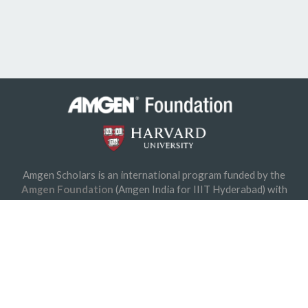
© 2026 Amgen Foundation, Inc. All rights reserved.
Privacy Statement
/
Terms of Use
/
Contact
Amgen Scholars is an international program funded by the
Amgen Foundation
(Amgen India for IIIT Hyderabad) with
direction and technical assistance provided by
Harvard University
.