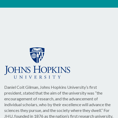
Daniel Coit Gilman, Johns Hopkins University’s first
president, stated that the aim of the university was “the
encouragement of research, and the advancement of
individual scholars, who by their excellence will advance the
sciences they pursue, and the society where they dwell.” For
JHU, founded in 1876 as the nation’s first research university,