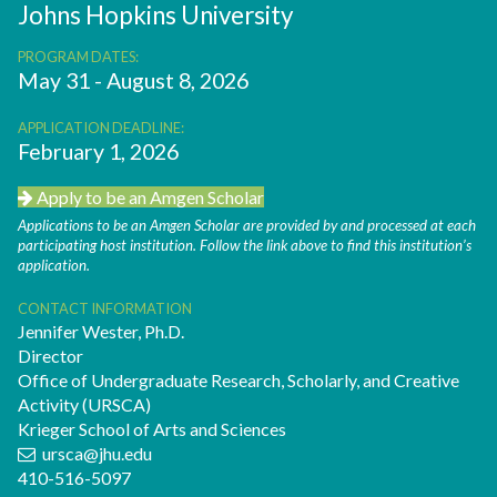
Johns Hopkins University
PROGRAM DATES:
May 31 - August 8, 2026
APPLICATION DEADLINE:
February 1, 2026
Apply to be an Amgen Scholar
Applications to be an Amgen Scholar are provided by and processed at each
participating host institution. Follow the link above to find this institution’s
application.
CONTACT INFORMATION
Jennifer Wester, Ph.D.
Director
Office of Undergraduate Research, Scholarly, and Creative
Activity (URSCA)
Krieger School of Arts and Sciences
ursca@jhu.edu
410-516-5097