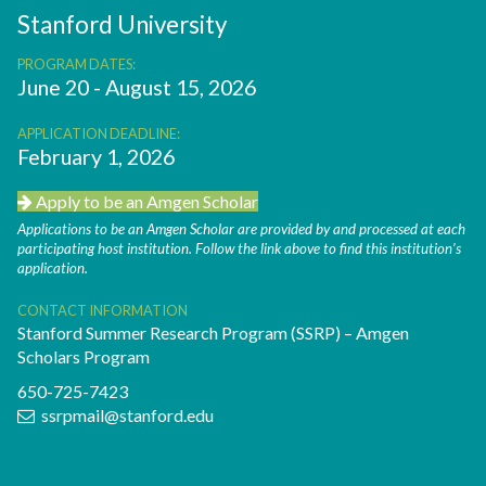
Stanford University
PROGRAM DATES:
June 20 - August 15, 2026
APPLICATION DEADLINE:
February 1, 2026
Apply to be an Amgen Scholar
Applications to be an Amgen Scholar are provided by and processed at each
participating host institution. Follow the link above to find this institution’s
application.
CONTACT INFORMATION
Stanford Summer Research Program (SSRP) – Amgen
Scholars Program
650-725-7423
ssrpmail@stanford.edu