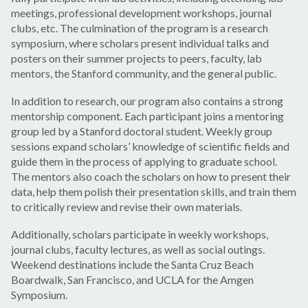
meetings, professional development workshops, journal
clubs, etc. The culmination of the program is a research
symposium, where scholars present individual talks and
posters on their summer projects to peers, faculty, lab
mentors, the Stanford community, and the general public.
In addition to research, our program also contains a strong
mentorship component. Each participant joins a mentoring
group led by a Stanford doctoral student. Weekly group
sessions expand scholars’ knowledge of scientific fields and
guide them in the process of applying to graduate school.
The mentors also coach the scholars on how to present their
data, help them polish their presentation skills, and train them
to critically review and revise their own materials.
Additionally, scholars participate in weekly workshops,
journal clubs, faculty lectures, as well as social outings.
Weekend destinations include the Santa Cruz Beach
Boardwalk, San Francisco, and UCLA for the Amgen
Symposium.