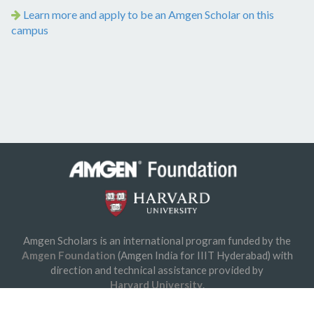
Learn more and apply to be an Amgen Scholar on this
campus
Amgen Scholars is an international program funded by the
© 2026 Amgen Foundation, Inc. All rights reserved.
Amgen Foundation
(Amgen India for IIIT Hyderabad) with
Privacy Statement
/
Terms of Use
/
Contact
direction and technical assistance provided by
Harvard University
.