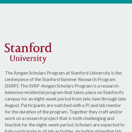
The Amgen Scholars Program at Stanford University is the
centerpiece of the Stanford Summer Research Program
(SSRP). The SSRP-Amgen Scholars Program is a research-
intensive residential program that takes place on Stanford’s
campus for an eight-week period from late June through late
August. Participants are matched with a PI and lab mentor
for the duration of the program. Together they craft and/or
work on a research project that is both challenging and
feasible for the eight-week period. Scholars are expected to
fully participate in all lab activities, including attending lab