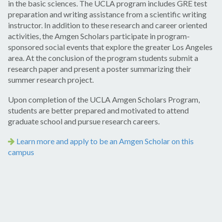
in the basic sciences. The UCLA program includes GRE test
preparation and writing assistance from a scientific writing
instructor. In addition to these research and career oriented
activities, the Amgen Scholars participate in program-
sponsored social events that explore the greater Los Angeles
area. At the conclusion of the program students submit a
research paper and present a poster summarizing their
summer research project.
Upon completion of the UCLA Amgen Scholars Program,
students are better prepared and motivated to attend
graduate school and pursue research careers.
Learn more and apply to be an Amgen Scholar on this
campus