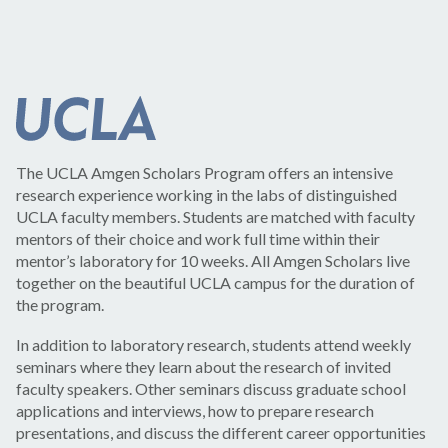
The UCLA Amgen Scholars Program offers an intensive
research experience working in the labs of distinguished
UCLA faculty members. Students are matched with faculty
mentors of their choice and work full time within their
mentor’s laboratory for 10 weeks. All Amgen Scholars live
together on the beautiful UCLA campus for the duration of
the program.
In addition to laboratory research, students attend weekly
seminars where they learn about the research of invited
faculty speakers. Other seminars discuss graduate school
applications and interviews, how to prepare research
presentations, and discuss the different career opportunities