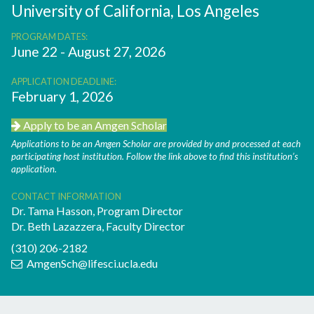
University of California, Los Angeles
PROGRAM DATES:
June 22 - August 27, 2026
APPLICATION DEADLINE:
February 1, 2026
Apply to be an Amgen Scholar
Applications to be an Amgen Scholar are provided by and processed at each
participating host institution. Follow the link above to find this institution’s
application.
CONTACT INFORMATION
Dr. Tama Hasson, Program Director
Dr. Beth Lazazzera, Faculty Director
(310) 206-2182
AmgenSch@lifesci.ucla.edu