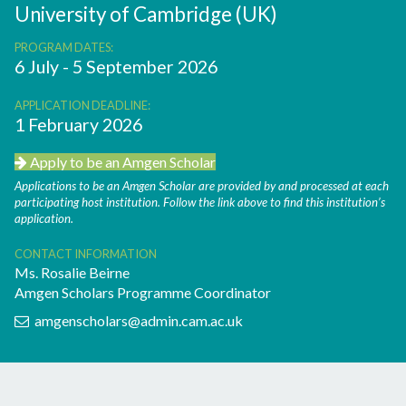
University of Cambridge (UK)
PROGRAM DATES:
6 July - 5 September 2026
APPLICATION DEADLINE:
1 February 2026
Apply to be an Amgen Scholar
Applications to be an Amgen Scholar are provided by and processed at each
participating host institution. Follow the link above to find this institution’s
application.
CONTACT INFORMATION
Ms. Rosalie Beirne
Amgen Scholars Programme Coordinator
amgenscholars@admin.cam.ac.uk