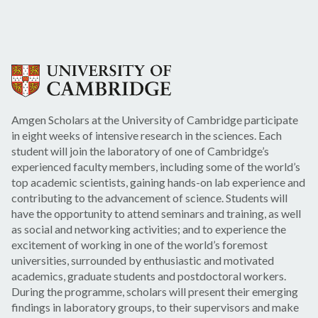
Amgen Scholars at the University of Cambridge participate
in eight weeks of intensive research in the sciences. Each
student will join the laboratory of one of Cambridge’s
experienced faculty members, including some of the world’s
top academic scientists, gaining hands-on lab experience and
contributing to the advancement of science. Students will
have the opportunity to attend seminars and training, as well
as social and networking activities; and to experience the
excitement of working in one of the world’s foremost
universities, surrounded by enthusiastic and motivated
academics, graduate students and postdoctoral workers.
During the programme, scholars will present their emerging
findings in laboratory groups, to their supervisors and make