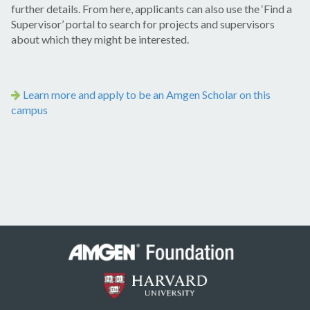
further details. From here, applicants can also use the ‘Find a
Supervisor’ portal to search for projects and supervisors
about which they might be interested.
Learn more and apply to be an Amgen Scholar on this
campus