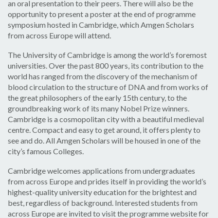
an oral presentation to their peers. There will also be the
opportunity to present a poster at the end of programme
symposium hosted in Cambridge, which Amgen Scholars
from across Europe will attend.
The University of Cambridge is among the world’s foremost
universities. Over the past 800 years, its contribution to the
world has ranged from the discovery of the mechanism of
blood circulation to the structure of DNA and from works of
the great philosophers of the early 15th century, to the
groundbreaking work of its many Nobel Prize winners.
Cambridge is a cosmopolitan city with a beautiful medieval
centre. Compact and easy to get around, it offers plenty to
see and do. All Amgen Scholars will be housed in one of the
city’s famous Colleges.
Cambridge welcomes applications from undergraduates
from across Europe and prides itself in providing the world’s
highest-quality university education for the brightest and
best, regardless of background. Interested students from
across Europe are invited to visit the programme website for