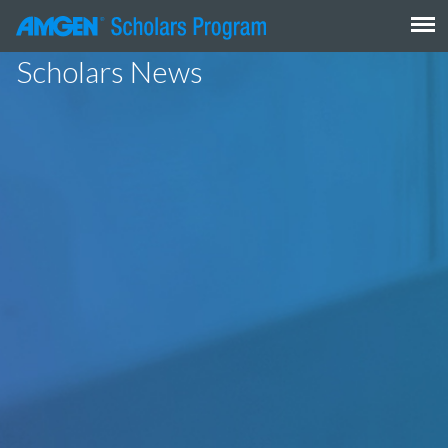
Skip
to
content
Scholars News