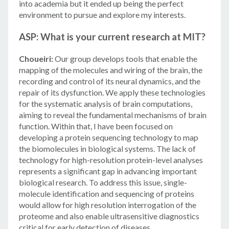
into academia but it ended up being the perfect
environment to pursue and explore my interests.
ASP: What is your current research at MIT?
Choueiri:
Our group develops tools that enable the
mapping of the molecules and wiring of the brain, the
recording and control of its neural dynamics, and the
repair of its dysfunction. We apply these technologies
for the systematic analysis of brain computations,
aiming to reveal the fundamental mechanisms of brain
function. Within that, I have been focused on
developing a protein sequencing technology to map
the biomolecules in biological systems. The lack of
technology for high-resolution protein-level analyses
represents a significant gap in advancing important
biological research. To address this issue, single-
molecule identification and sequencing of proteins
would allow for high resolution interrogation of the
proteome and also enable ultrasensitive diagnostics
critical for early detection of diseases.