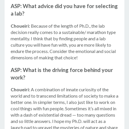
ASP: What advice did you have for selecting
a lab?
Choueiri:
Because of the length of Ph.D., the lab
decision really comes to a sustainable/ marathon type
mentality. I think that by finding people and a lab
culture you will have fun with, you are more likely to
endure the process. Consider the emotional and social
dimensions of making that choice!
ASP: What is the driving force behind your
work?
Choueiri:
A combination of innate curiosity of the
world and to transcend limitations of society to make a
better one. In simpler terms, I also just like to work on
cool things with fun people. Sometimes it’s all mixed in
with a dash of existential dread — too many questions
and so little answers. I hope my Ph.D. will act as a
© 2026 Amgen Foundation, Inc. All rights reserved.
launch pad to unravel the mysteries of nature and share