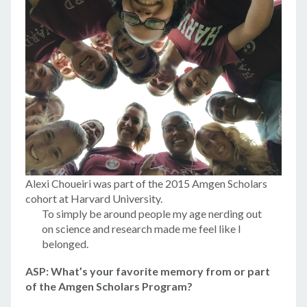
Alexi Choueiri was part of the 2015 Amgen Scholars
cohort at Harvard University.
To simply be around people my age nerding out
on science and research made me feel like I
belonged.
ASP: What’s your favorite memory from or part
of the Amgen Scholars Program?