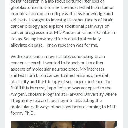
doing research in a lab focused tumorigenesis of
glioblastoma multiforme, the most lethal brain tumor
in adults. Later on in college with new knowledge and
skill sets, I sought to investigate other facets of brain
cancer biology and explore additional pathways of
cancer progression at MD Anderson Cancer Center in
Texas. Seeing how my efforts could potentially
alleviate disease, I knew research was for me.
With experience in several labs conducting brain
cancer research, I wanted to branch out to other
aspects of molecular neuroscience. My interests
shifted from brain cancer to mechanisms of neural
plasticity and the biology of sensory experience. To
fulfill this interest, I applied and was accepted to the
Amgen Scholars Program at Harvard University where
I began my research journey into dissecting the
molecular pathways of neurons before coming to MIT
for my Ph.D.