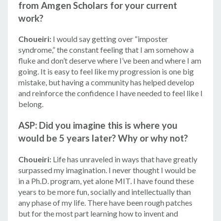
from Amgen Scholars for your current
work?
Choueiri:
I would say getting over “imposter
syndrome,” the constant feeling that I am somehow a
fluke and don’t deserve where I’ve been and where I am
going. It is easy to feel like my progression is one big
mistake, but having a community has helped develop
and reinforce the confidence I have needed to feel like I
belong.
ASP: Did you imagine this is where you
would be 5 years later? Why or why not?
Choueiri:
Life has unraveled in ways that have greatly
surpassed my imagination. I never thought I would be
in a Ph.D. program, yet alone MIT. I have found these
years to be more fun, socially and intellectually than
any phase of my life. There have been rough patches
but for the most part learning how to invent and