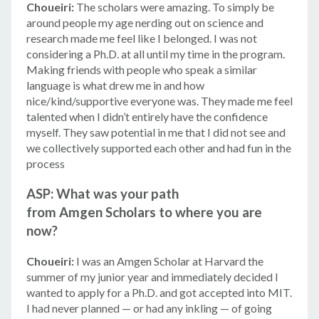
Choueiri:
The scholars were amazing. To simply be
around people my age nerding out on science and
research made me feel like I belonged. I was not
considering a Ph.D. at all until my time in the program.
Making friends with people who speak a similar
language is what drew me in and how
nice/kind/supportive everyone was. They made me feel
talented when I didn’t entirely have the confidence
myself. They saw potential in me that I did not see and
we collectively supported each other and had fun in the
process
ASP: What was your path
from Amgen Scholars to where you are
now?
Choueiri:
I was an Amgen Scholar at Harvard the
summer of my junior year and immediately decided I
wanted to apply for a Ph.D. and got accepted into MIT.
I had never planned — or had any inkling — of going