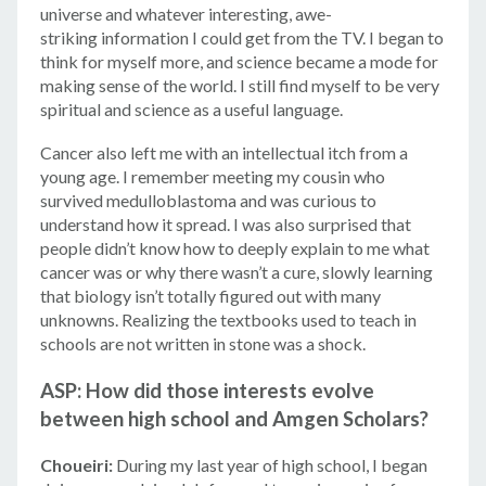
universe and whatever interesting, awe-
striking information I could get from the TV. I began to
think for myself more, and science became a mode for
making sense of the world. I still find myself to be very
spiritual and science as a useful language.
Cancer also left me with an intellectual itch from a
young age. I remember meeting my cousin who
survived medulloblastoma and was curious to
understand how it spread. I was also surprised that
people didn’t know how to deeply explain to me what
cancer was or why there wasn’t a cure, slowly learning
that biology isn’t totally figured out with many
unknowns. Realizing the textbooks used to teach in
schools are not written in stone was a shock.
ASP: How did those interests evolve
between high school and Amgen Scholars?
Choueiri:
During my last year of high school, I began