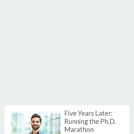
Five Years Later:
Running the Ph.D.
Marathon