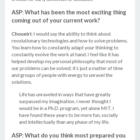
ASP: What has been the most exciting thing
coming out of your current work?
Choueiri:
I would say the ability to think about
revolutionary technologies and how to solve problems.
You learn how to constantly adapt your thinking to
constantly evolve the work at hand. I feel like it has
helped develop my personal philosophy that most of
our problems can be solved; it’s just a matter of time
and groups of people with energy to unravel the
solutions.
Life has unraveled in ways that have greatly
surpassed my imagination. I never thought I
would be in a Ph.D. program, yet alone MIT. I
have found these years to be more fun, socially
and intellectually than any phase of my life.
ASP: What do you think most prepared you