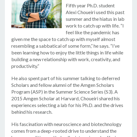
Fifth year Ph.D. student
Alexi Choueiri used this past
summer and the hiatus in lab
work to catch up with life. “I
feel like the pandemic has
given me the space to catch up with myself almost
resembling a sabbatical of some form,” he says. “I’ve
been learning how to enjoy the little things in life while
building a new relationship with work, creativity, and
productivity.”
He also spent part of his summer talking to deferred
Scholars and fellow alumni of the Amgen Scholars
Program (ASP) in the Summer Science Series (S3). A
2015 Amgen Scholar at Harvard, Choueiri shared his
experiences selecting a lab for his Ph.D. and the drives
behind his research.
His fascination with neuroscience and biotechnology
comes from a deep-rooted drive to understand the