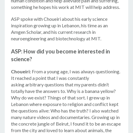
human condition and help alleviate pain and suffering,
something he hopes his work at MIT will help address.
ASP spoke with Choueiri about his early science
inspiration growing up in Lebanon, his time as an
Amgen Scholar, and his current research in
neuroengineering and biotechnology at MIT.
ASP: How did you become interested in
science?
Choueiri:
From a young age, I was always questioning.
It reached a point that I was constantly
asking arbitrary questions that my parents didn’t
totally have the answers to. Why is a banana yellow?
Why do we exist? Things of that sort. I grew up in
Lebanon where exposure to religion and conflict kept
the questions alive: Who has the truth? I also watched
many nature videos and documentaries. Growing up in
the concrete jungle of Beirut, I found it to be an escape
from the city and loved to learn about animals, the