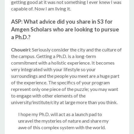
getting good at it was not something I ever knew I was
capable of. Now I am living it.
ASP: What advice did you share in S3 for
Amgen Scholars who are looking to pursue
a Ph.D.?
Choueiri:
Seriously consider the city and the culture of
the campus. Getting a Ph.D. is a long-term
commitment with a holistic experience. It becomes
very integrated with your lifestyle so your
surroundings and the people you meet are a huge part
of the experience. The specifics of your program
represent only one piece of the puzzle; you may want
to engage with other elements of the
university/institute/city at large more than you think.
I hope my Ph.D. will act as a launch pad to
unravel the mysteries of nature and share my
awe of this complex system with the world.