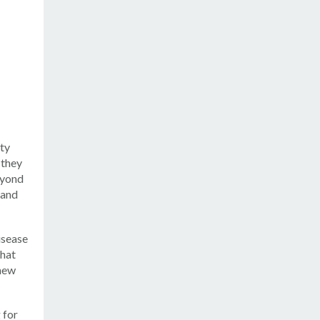
ity
 they
eyond
 and
isease
that
 new
 for