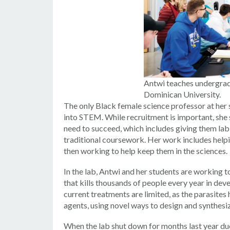
Antwi teaches undergradu
Dominican University.
The only Black female science professor at her s
into STEM. While recruitment is important, she s
need to succeed, which includes giving them la
traditional coursework. Her work includes help
then working to help keep them in the sciences.
In the lab, Antwi and her students are working t
that kills thousands of people every year in dev
current treatments are limited, as the parasite
agents, using novel ways to design and synthesiz
When the lab shut down for months last year du