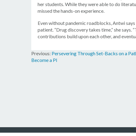
her students. While they were able to do literat
missed the hands-on experience.
Even without pandemic roadblocks, Antwi says th
patient. “Drug discovery takes time,” she says. “
contributions build upon each other, and eventuall
Persevering Through Set-Backs on a Pat
Post
Become a PI
navigation
© 2026 Amg