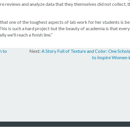
ure reviews and analyze data that they themselves did not collect, 
at one of the toughest aspects of lab work for her students is be
This is such a hard project but the beauty of academia is that every
y we’ll reach a finish line.”
h to
A Story Full of Texture and Color: One Schol
to Inspire Women i
en Foundation, Inc. All rights reserved.
Privacy Statement
/
Terms of Use