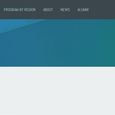
PROGRAM BY REGION
ABOUT
NEWS
ALUMNI