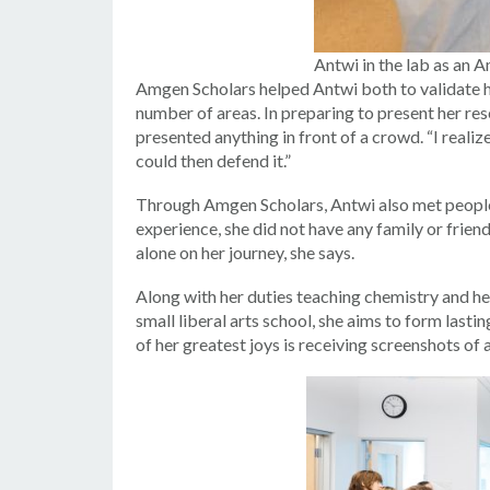
Antwi in the lab as an 
Amgen Scholars helped Antwi both to validate he
number of areas. In preparing to present her res
presented anything in front of a crowd. “I realize
could then defend it.”
Through Amgen Scholars, Antwi also met people a
experience, she did not have any family or friend
alone on her journey, she says.
Along with her duties teaching chemistry and her
small liberal arts school, she aims to form lasti
of her greatest joys is receiving screenshots of