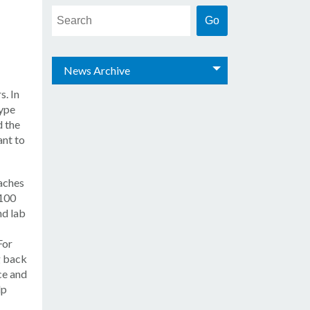
News Archive
s. In
type
d the
nt to
aches
 100
nd lab
For
g back
ce and
lp