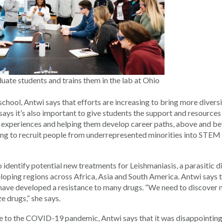
ate students and trains them in the lab at Ohio
chool, Antwi says that efforts are increasing to bring more divers
ays it’s also important to give students the support and resources
b experiences and helping them develop career paths, above and b
ing to recruit people from underrepresented minorities into STEM
o identify potential new treatments for Leishmaniasis, a parasitic d
eloping regions across Africa, Asia and South America. Antwi says 
s have developed a resistance to many drugs. “We need to discover
e drugs,” she says.
e to the COVID-19 pandemic, Antwi says that it was disappointing