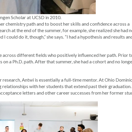
Amgen Scholar at UCSD in 2010.
r chemistry path and to boost her skills and confidence across a
earch at the end of the summer, for example, she realized she had 
d I could do it, though,” she says. “I had a hypothesis and results an
cross different fields who positively influenced her path. Prior t
s on a Ph.D. path. After that summer, she had a cohort and no longe
 research, Antwi is essentially a full-time mentor. At Ohio Dominic
ng relationships with her students that extend past their graduation
 acceptance letters and other career successes from her former stu