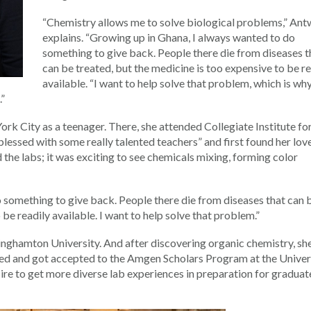
“Chemistry allows me to solve biological problems,” Ant
explains. “Growing up in Ghana, I always wanted to do
something to give back. People there die from diseases t
can be treated, but the medicine is too expensive to be r
available. “I want to help solve that problem, which is wh
.”
k City as a teenager. There, she attended Collegiate Institute fo
essed with some really talented teachers” and first found her lov
ed the labs; it was exciting to see chemicals mixing, forming color
 something to give back. People there die from diseases that can 
 be readily available. I want to help solve that problem.”
nghamton University. And after discovering organic chemistry, sh
lied and got accepted to the Amgen Scholars Program at the Univer
sire to get more diverse lab experiences in preparation for graduat