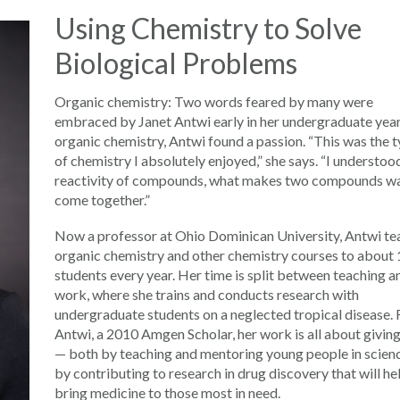
Using Chemistry to Solve
Biological Problems
Organic chemistry: Two words feared by many were
embraced by Janet Antwi early in her undergraduate year
organic chemistry, Antwi found a passion. “This was the 
of chemistry I absolutely enjoyed,” she says. “I understoo
reactivity of compounds, what makes two compounds wa
come together.”
Now a professor at Ohio Dominican University, Antwi te
organic chemistry and other chemistry courses to about
students every year. Her time is split between teaching a
work, where she trains and conducts research with
undergraduate students on a neglected tropical disease. 
Antwi, a 2010 Amgen Scholar, her work is all about givin
— both by teaching and mentoring young people in scien
by contributing to research in drug discovery that will he
bring medicine to those most in need.