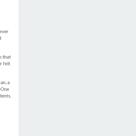
never
d
o that
r felt
an, a
. One
dents.