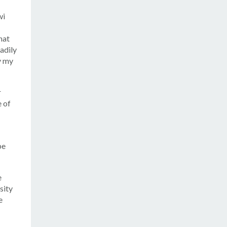
wi
hat
eadily
y my
r
e of
be
e
sity
e