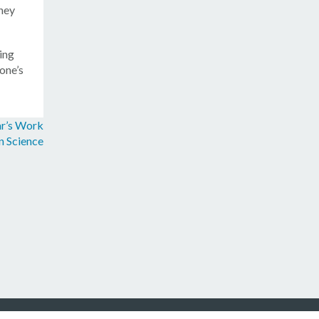
they
ing
one’s
ar’s Work
n Science
/
Contact