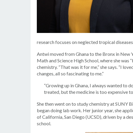
research focuses on neglected tropical diseases
Antwi moved from Ghana to the Bronx in New Yor
Math and Science High School, where she was “bl
chemistry. “That was it for me,” she says. “I lov
changes, all so fascinating to me.”
“Growing up in Ghana, I always wanted to do
treated, but the medicine is too expensive to
She then went on to study chemistry at SUNY Bi
began doing lab work. Her junior year, she app
of California, San Diego (UCSD), driven by a de
school.