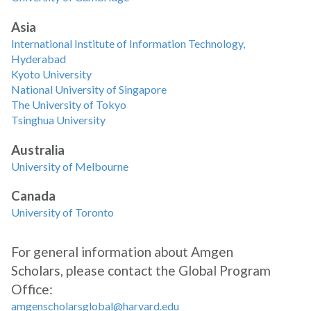
Asia
International Institute of Information Technology,
Hyderabad
Kyoto University
National University of Singapore
The University of Tokyo
Tsinghua University
Australia
University of Melbourne
Canada
University of Toronto
For general information about Amgen
Scholars, please contact the Global Program
Office:
amgenscholarsglobal@harvard.edu