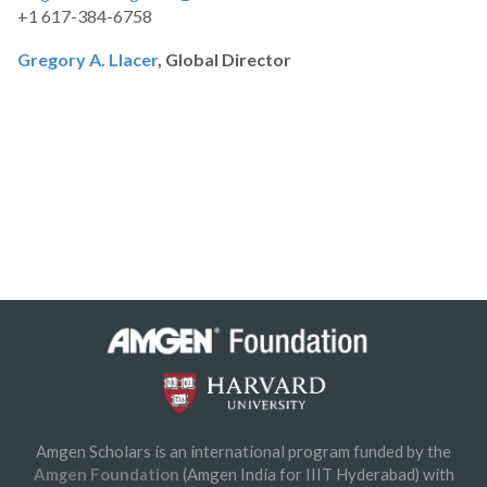
+1 617-384-6758
Gregory A. Llacer
, Global Director
Amgen Scholars is an international program funded by the
Amgen Foundation
(Amgen India for IIIT Hyderabad) with