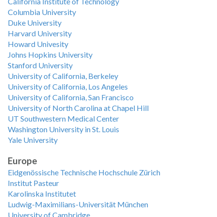
California Institute of Technology
Columbia University
Duke University
Harvard University
Howard Univesity
Johns Hopkins University
Stanford University
University of California, Berkeley
University of California, Los Angeles
University of California, San Francisco
University of North Carolina at Chapel Hill
UT Southwestern Medical Center
Washington University in St. Louis
Yale University
Europe
Eidgenössische Technische Hochschule Zürich
Institut Pasteur
Karolinska Institutet
Ludwig-Maximilians-Universität München
University of Cambridge