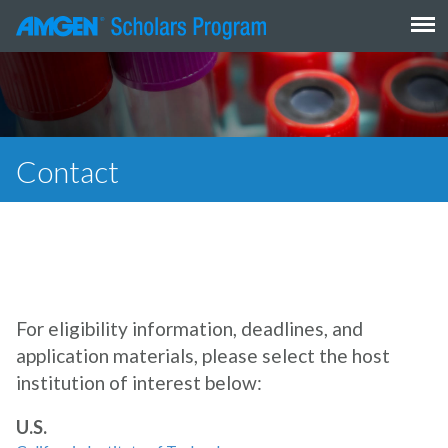
Skip
to
content
Contact
For eligibility information, deadlines, and
application materials, please select the host
institution of interest below:
U.S.